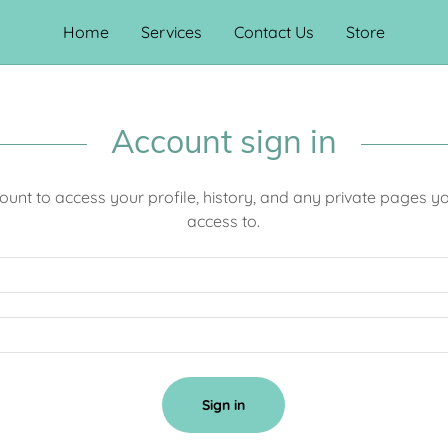
Home
Services
Contact Us
Store
Account sign in
count to access your profile, history, and any private pages 
access to.
Sign in