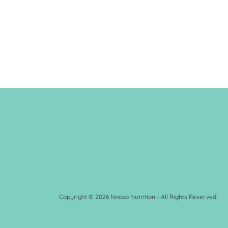
Copyright © 2026 Noosa Nutrition - All Rights Reserved.