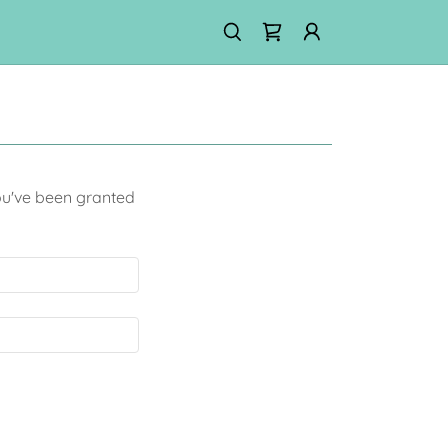
you've been granted