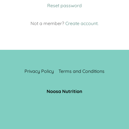
Reset password
Not a member?
Create account.
Privacy Policy
Terms and Conditions
Noosa Nutrition