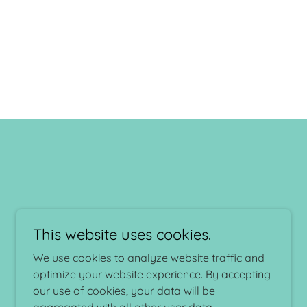
This website uses cookies.
We use cookies to analyze website traffic and
Powered by
optimize your website experience. By accepting
our use of cookies, your data will be