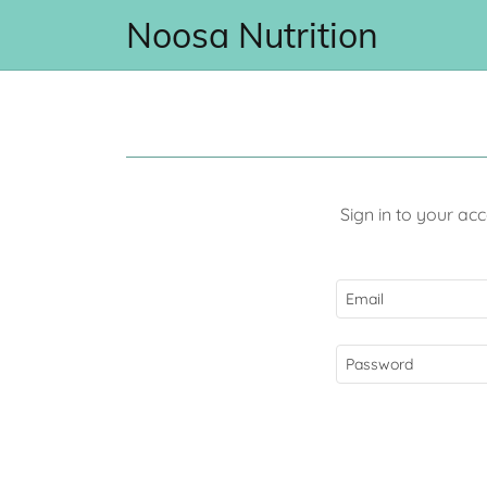
Noosa Nutrition
Sign in to your ac